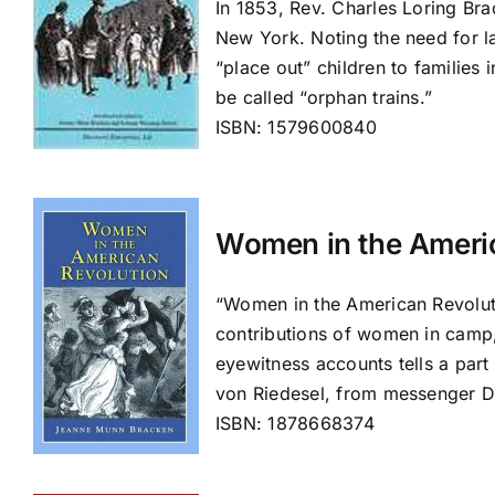
In 1853, Rev. Charles Loring Bra
New York. Noting the need for la
“place out” children to families
be called “orphan trains.”
ISBN: 1579600840
Women in the Ameri
“Women in the American Revoluti
contributions of women in camp, 
eyewitness accounts tells a part
von Riedesel, from messenger 
ISBN: 1878668374