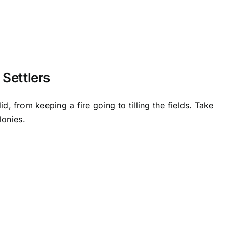
 Settlers
d, from keeping a fire going to tilling the fields. Take
lonies.