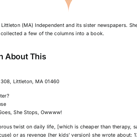
 Littleton (MA) Independent and its sister newspapers. S
 collected a few of the columns into a book.
h About This
 308, Littleton, MA 01460
ter?
use
 Goes, She Stops, Owwww!
orous twist on daily life, [which is cheaper than therapy,
xcuse) or as revenge (her kids’ version) she wrote about: 