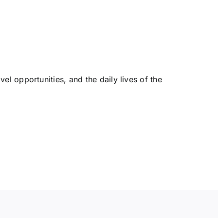
l opportunities, and the daily lives of the