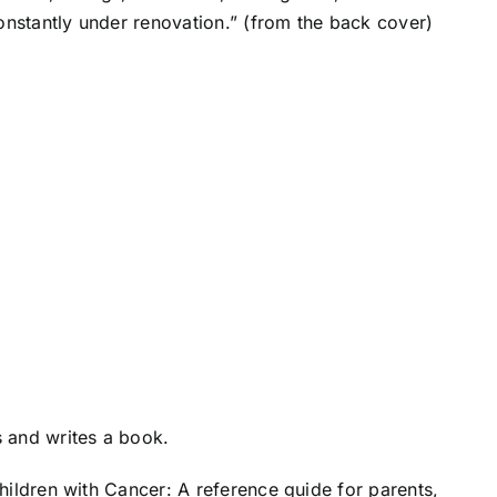
nstantly under renovation.” (from the back cover)
 and writes a book.
hildren with Cancer: A reference guide for parents,