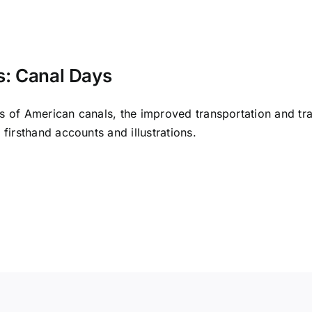
: Canal Days
 of American canals, the improved transportation and trave
firsthand accounts and illustrations.