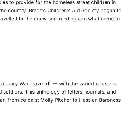
es to provide for the homeless street children in
the country, Brace’s Children’s Aid Society began to
 travelled to their new surroundings on what came to
tionary War leave off — with the varied roles and
oldiers. This anthology of letters, journals, and
ar, from colonist Molly Pitcher to Hessian Baroness