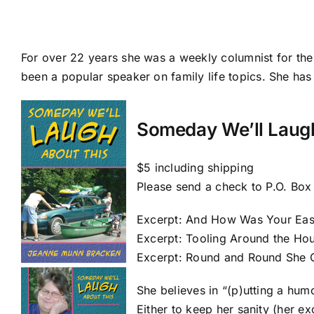
For over 22 years she was a weekly columnist for the
been a popular speaker on family life topics. She has
Someday We’ll Laug
$5 including shipping
Please send a check to P.O. Box
Excerpt: And How Was Your Eas
Excerpt: Tooling Around the Ho
Excerpt: Round and Round She
She believes in “(p)utting a hum
Either to keep her sanity (her e