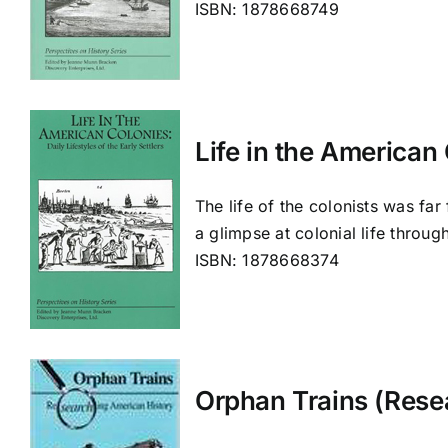
ISBN: 1878668749
Life in the American 
The life of the colonists was far
a glimpse at colonial life throug
ISBN: 1878668374
Orphan Trains (Rese