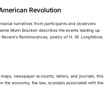
 American Revolution
sonal narratives from participants and observers
Jeanne Munn Bracken describes the events leading up
ul Revere’s Reminiscences, poetry of H. W. Longfellow,
maps, newspaper accounts, letters, and journals, this
t on the economy, the law, scandals associated with the