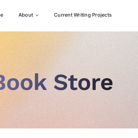
ce
About
Current Writing Projects
Book Store