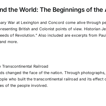
nd the World: The Beginnings of the
nary War at Lexington and Concord come alive through per
resenting British and Colonist points of view. Historian 
 Seeds of Revolution.” Also included are excerpts from Pa
 and more.
 Transcontinental Railroad
ads changed the face of the nation. Through photographs, 
ople who built the transcontinental railroad and its effec
ves of the people involved.