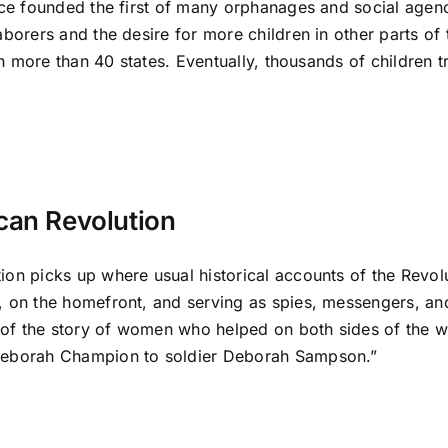
ce founded the first of many orphanages and social agenci
borers and the desire for more children in other parts of 
 in more than 40 states. Eventually, thousands of children
can Revolution
on picks up where usual historical accounts of the Revolu
on the homefront, and serving as spies, messengers, and s
 of the story of women who helped on both sides of the w
Deborah Champion to soldier Deborah Sampson.”