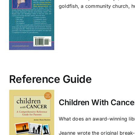
goldfish, a community church, h
Reference Guide
Children With Cance
What does an award-winning libr
Jeanne wrote the original break-