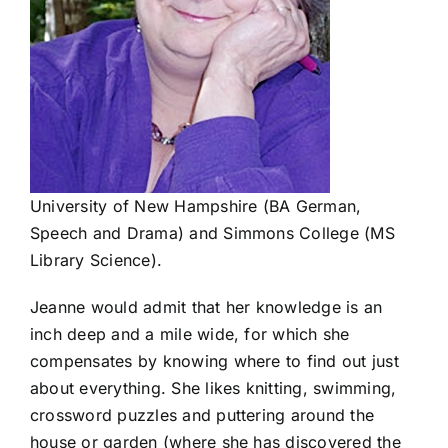
University of New Hampshire (BA German,
Speech and Drama) and Simmons College (MS
Library Science).
Jeanne would admit that her knowledge is an
inch deep and a mile wide, for which she
compensates by knowing where to find out just
about everything. She likes knitting, swimming,
crossword puzzles and puttering around the
house or garden (where she has discovered the