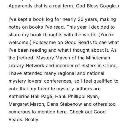
Apparently that is a real term. God Bless Google.)
I’ve kept a book log for nearly 20 years, making
notes on books I’ve read. This year I decided to
share my book thoughts with the world. (You’re
welcome.) Follow me on Good Reads to see what
I’ve been reading and what I thought about it. As
the [retired] Mystery Maven of the Minuteman
Library Network and member of Sisters in Crime,
I have attended many regional and national
mystery lovers’ conferences, so I feel qualified to
note that my favorite mystery authors are
Katherine Hall Page, Hank Phillippi Ryan,
Margaret Maron, Dana Stabenow and others too
numerous to mention here. Check out Good
Reads. Really.