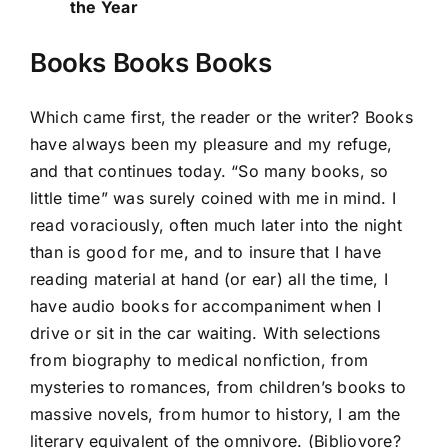
the Year
Books Books Books
Which came first, the reader or the writer? Books
have always been my pleasure and my refuge,
and that continues today. “So many books, so
little time” was surely coined with me in mind. I
read voraciously, often much later into the night
than is good for me, and to insure that I have
reading material at hand (or ear) all the time, I
have audio books for accompaniment when I
drive or sit in the car waiting. With selections
from biography to medical nonfiction, from
mysteries to romances, from children’s books to
massive novels, from humor to history, I am the
literary equivalent of the omnivore. (Bibliovore?