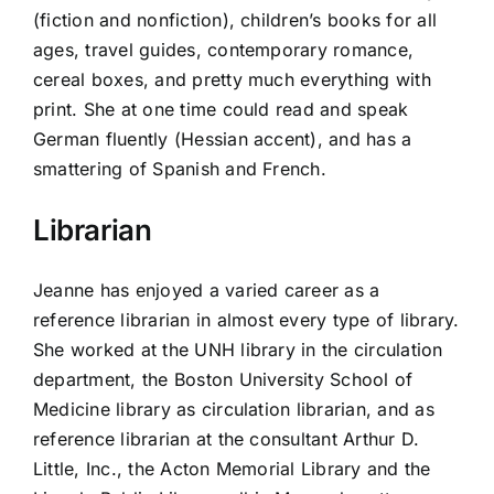
(fiction and nonfiction), children’s books for all
ages, travel guides, contemporary romance,
cereal boxes, and pretty much everything with
print. She at one time could read and speak
German fluently (Hessian accent), and has a
smattering of Spanish and French.
Librarian
Jeanne has enjoyed a varied career as a
reference librarian in almost every type of library.
She worked at the UNH library in the circulation
department, the Boston University School of
Medicine library as circulation librarian, and as
reference librarian at the consultant Arthur D.
Little, Inc., the Acton Memorial Library and the