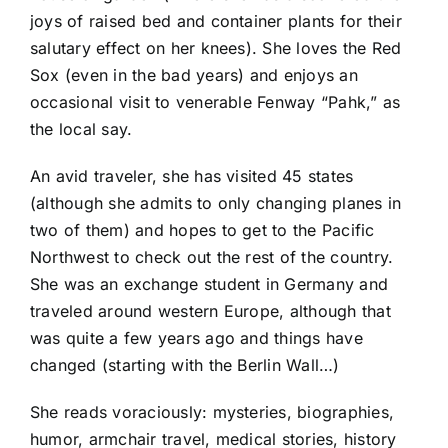
joys of raised bed and container plants for their
salutary effect on her knees). She loves the Red
Sox (even in the bad years) and enjoys an
occasional visit to venerable Fenway “Pahk,” as
the local say.
An avid traveler, she has visited 45 states
(although she admits to only changing planes in
two of them) and hopes to get to the Pacific
Northwest to check out the rest of the country.
She was an exchange student in Germany and
traveled around western Europe, although that
was quite a few years ago and things have
changed (starting with the Berlin Wall…)
She reads voraciously: mysteries, biographies,
humor, armchair travel, medical stories, history