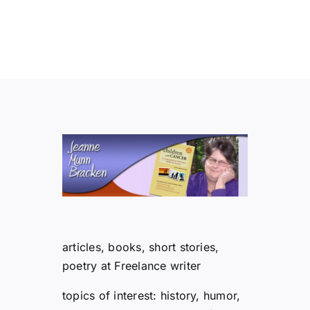
articles, books, short stories,
poetry at Freelance writer
topics of interest: history, humor,