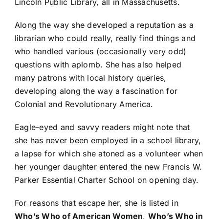
Lincoln Public Library, all in Massachusetts.
Along the way she developed a reputation as a
librarian who could really, really find things and
who handled various (occasionally very odd)
questions with aplomb. She has also helped
many patrons with local history queries,
developing along the way a fascination for
Colonial and Revolutionary America.
Eagle-eyed and savvy readers might note that
she has never been employed in a school library,
a lapse for which she atoned as a volunteer when
her younger daughter entered the new Francis W.
Parker Essential Charter School on opening day.
For reasons that escape her, she is listed in
Who’s Who of American Women
,
Who’s Who in