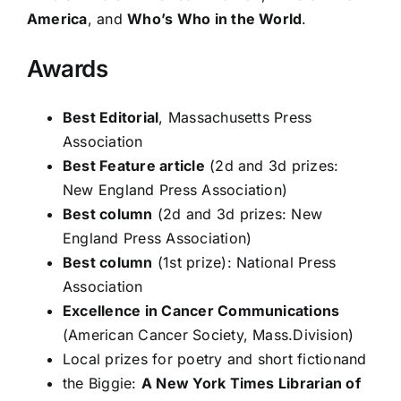
America
, and
Who’s Who in the World
.
Awards
Best Editorial
, Massachusetts Press
Association
Best Feature article
(2d and 3d prizes:
New England Press Association)
Best column
(2d and 3d prizes: New
England Press Association)
Best column
(1st prize): National Press
Association
Excellence in Cancer Communications
(American Cancer Society, Mass.Division)
Local prizes for poetry and short fictionand
the Biggie:
A New York Times Librarian of