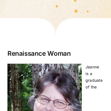
Renaissance Woman
Jeanne
is a
graduate
of the