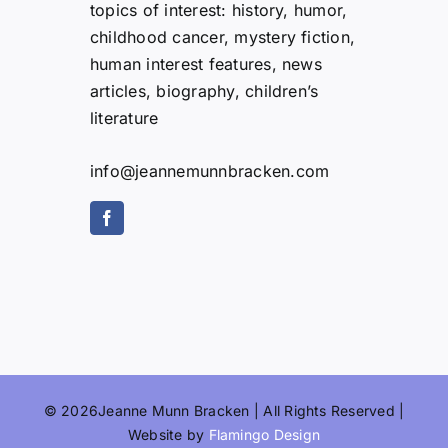
topics of interest: history, humor,
childhood cancer, mystery fiction,
human interest features, news
articles, biography, children’s
literature
info@jeannemunnbracken.com
© 2026Jeanne Munn Bracken | All Rights Reserved |
Website by
Flamingo Design