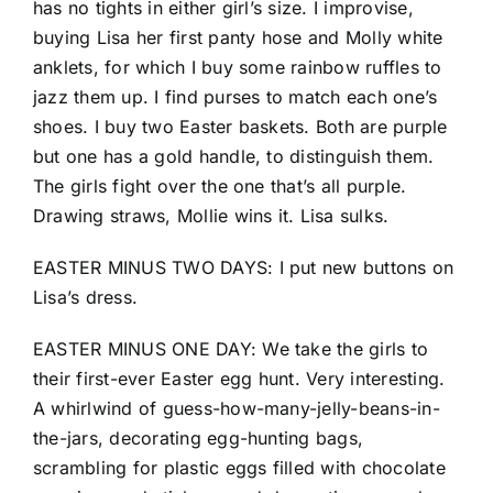
has no tights in either girl’s size. I improvise,
buying Lisa her first panty hose and Molly white
anklets, for which I buy some rainbow ruffles to
jazz them up. I find purses to match each one’s
shoes. I buy two Easter baskets. Both are purple
but one has a gold handle, to distinguish them.
The girls fight over the one that’s all purple.
Drawing straws, Mollie wins it. Lisa sulks.
EASTER MINUS TWO DAYS: I put new buttons on
Lisa’s dress.
EASTER MINUS ONE DAY: We take the girls to
their first-ever Easter egg hunt. Very interesting.
A whirlwind of guess-how-many-jelly-beans-in-
the-jars, decorating egg-hunting bags,
scrambling for plastic eggs filled with chocolate