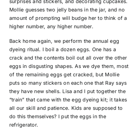
surprises and stickers, and decorating cupcakes.
Mollie guesses two jelly beans in the jar, and no
amount of prompting will budge her to think of a
higher number, any higher number.
Back home again, we perform the annual egg
dyeing ritual. I boil a dozen eggs. One has a
crack and the contents boil out all over the other
eggs in disgusting shapes. As we dye them, most
of the remaining eggs get cracked, but Mollie
puts so many stickers on each one that Ray says
they have new shells. Lisa and I put together the
“train” that came with the egg dyeing kit; it takes
all our skill and patience. Kids are supposed to
do this themselves? I put the eggs in the
refrigerator.