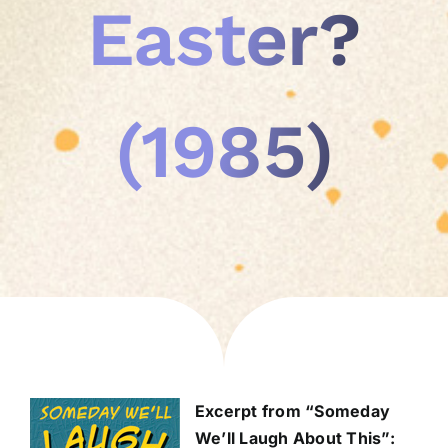
Easter?
(1985)
Excerpt from “Someday
We’ll Laugh About This”: