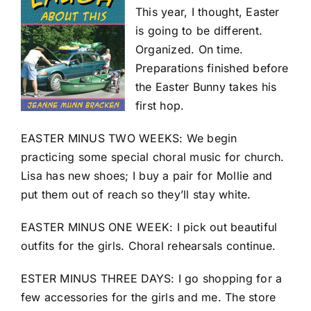
This year, I thought, Easter
is going to be different.
Organized. On time.
Preparations finished before
the Easter Bunny takes his
first hop.
EASTER MINUS TWO WEEKS: We begin
practicing some special choral music for church.
Lisa has new shoes; I buy a pair for Mollie and
put them out of reach so they’ll stay white.
EASTER MINUS ONE WEEK: I pick out beautiful
outfits for the girls. Choral rehearsals continue.
ESTER MINUS THREE DAYS: I go shopping for a
few accessories for the girls and me. The store