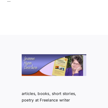
…
articles, books, short stories,
poetry at Freelance writer