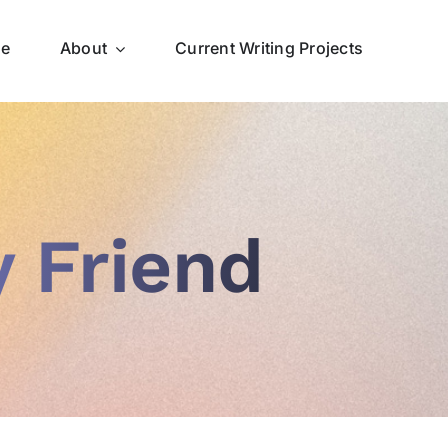
ce
About
Current Writing Projects
 Friend