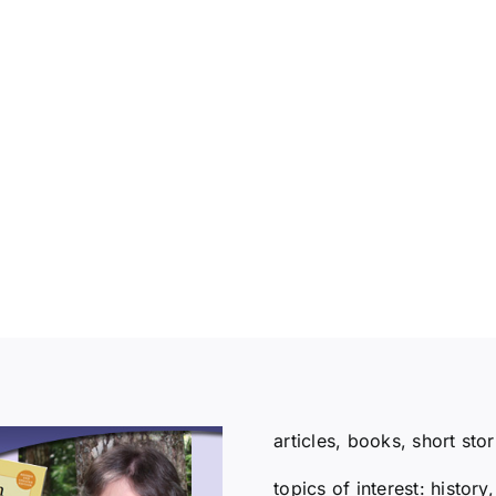
articles, books, short sto
topics of interest: histor