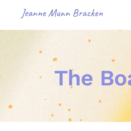
Skip
to
content
The Bo