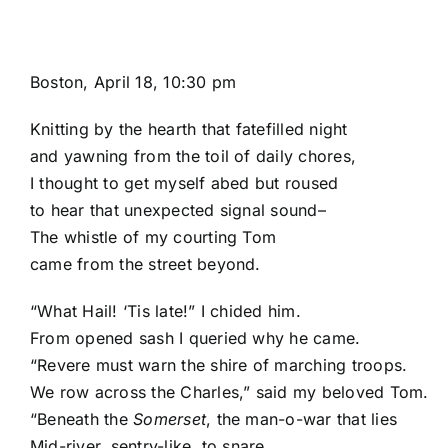
Boston, April 18, 10:30 pm
Knitting by the hearth that fatefilled night
and yawning from the toil of daily chores,
I thought to get myself abed but roused
to hear that unexpected signal sound–
The whistle of my courting Tom
came from the street beyond.
“What Hail! ‘Tis late!” I chided him.
From opened sash I queried why he came.
“Revere must warn the shire of marching troops.
We row across the Charles,” said my beloved Tom.
“Beneath the
Somerset
, the man-o-war that lies
Mid-river, sentry-like, to snare