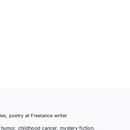
ries, poetry at Freelance writer
y, humor, childhood cancer, mystery fiction,