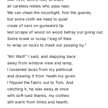
all careless rebels who pass near.
We can cheat the moonlight, fool the guards,
but some cloth we need to quiet
creak of oars on gunwale’s lip
lest scrape of wood on wood betray our going out.
Some towel or scrap I beg of thee
to wrap on locks to mask our passing by.”
“Ah! Wait!” I said, and stepping back
away from window view and lamp,
I loosened laces from my petticoat
and drawing it from ‘neath my gown
I flipped the fabric out to Tom. And
catching it, he was away at once
with soft-said thanks, my clothes
still warm from limbs and hearth.