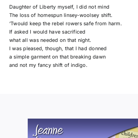
Daughter of Liberty myself, I did not mind
The loss of homespun linsey-woolsey shift.
‘Twould keep the rebel rowers safe from harm.
If asked I would have sacrificed
what all was needed on that night.
I was pleased, though, that I had donned
a simple garment on that breaking dawn
and not my fancy shift of indigo.