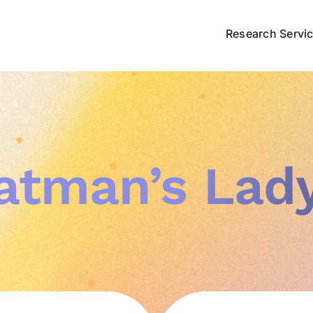
Research Servi
atman’s Lady