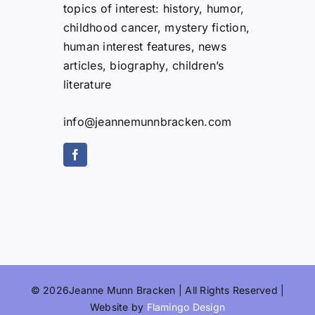
topics of interest: history, humor,
childhood cancer, mystery fiction,
human interest features, news
articles, biography, children’s
literature
info@jeannemunnbracken.com
© 2026Jeanne Munn Bracken | All Rights Reserved |
Website by
Flamingo Design