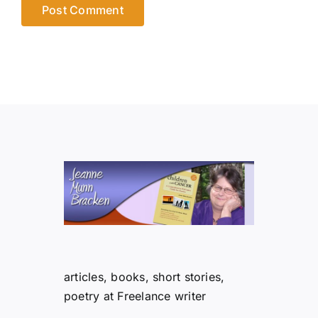
articles, books, short stories,
poetry at Freelance writer