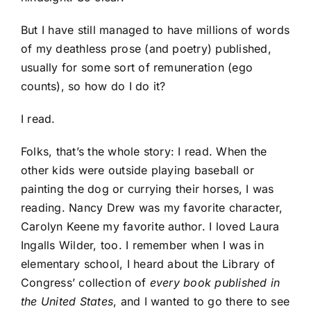
But I have still managed to have millions of words
of my deathless prose (and poetry) published,
usually for some sort of remuneration (ego
counts), so how do I do it?
I read.
Folks, that’s the whole story: I read. When the
other kids were outside playing baseball or
painting the dog or currying their horses, I was
reading. Nancy Drew was my favorite character,
Carolyn Keene my favorite author. I loved Laura
Ingalls Wilder, too. I remember when I was in
elementary school, I heard about the Library of
Congress’ collection of
every book published in
the United States
, and I wanted to go there to see