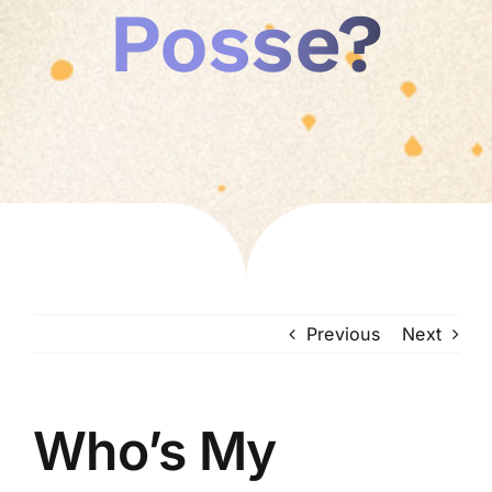
Posse?
Previous
Next
Who’s My