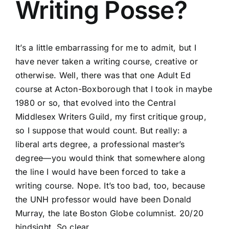
Writing Posse?
It’s a little embarrassing for me to admit, but I
have never taken a writing course, creative or
otherwise. Well, there was that one Adult Ed
course at Acton-Boxborough that I took in maybe
1980 or so, that evolved into the Central
Middlesex Writers Guild, my first critique group,
so I suppose that would count. But really: a
liberal arts degree, a professional master’s
degree—you would think that somewhere along
the line I would have been forced to take a
writing course. Nope. It’s too bad, too, because
the UNH professor would have been Donald
Murray, the late Boston Globe columnist. 20/20
hindsight. So clear.