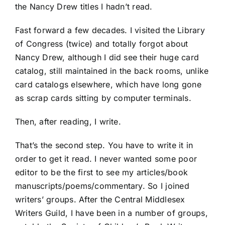
the Nancy Drew titles I hadn’t read.
Fast forward a few decades. I visited the Library
of Congress (twice) and totally forgot about
Nancy Drew, although I did see their huge card
catalog, still maintained in the back rooms, unlike
card catalogs elsewhere, which have long gone
as scrap cards sitting by computer terminals.
Then, after reading, I write.
That’s the second step. You have to write it in
order to get it read. I never wanted some poor
editor to be the first to see my articles/book
manuscripts/poems/commentary. So I joined
writers’ groups. After the Central Middlesex
Writers Guild, I have been in a number of groups,