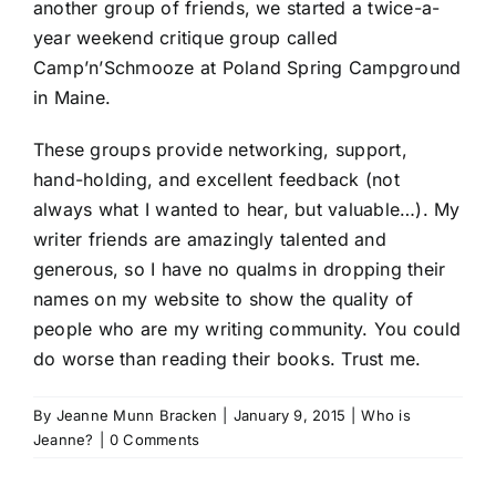
another group of friends, we started a twice-a-
year weekend critique group called
Camp’n’Schmooze at Poland Spring Campground
in Maine.
These groups provide networking, support,
hand-holding, and excellent feedback (not
always what I wanted to hear, but valuable…). My
writer friends are amazingly talented and
generous, so I have no qualms in dropping their
names on my website to show the quality of
people who are my writing community. You could
do worse than reading their books. Trust me.
By
Jeanne Munn Bracken
|
January 9, 2015
|
Who is
Jeanne?
|
0 Comments