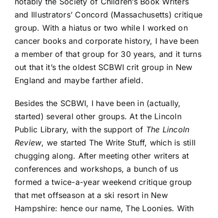
notably the Society of Children’s Book Writers
and Illustrators’ Concord (Massachusetts) critique
group. With a hiatus or two while I worked on
cancer books and corporate history, I have been
a member of that group for 30 years, and it turns
out that it’s the oldest SCBWI crit group in New
England and maybe farther afield.
Besides the SCBWI, I have been in (actually,
started) several other groups. At the Lincoln
Public Library, with the support of
The Lincoln
Review
, we started The Write Stuff, which is still
chugging along. After meeting other writers at
conferences and workshops, a bunch of us
formed a twice-a-year weekend critique group
that met offseason at a ski resort in New
Hampshire: hence our name, The Loonies. With