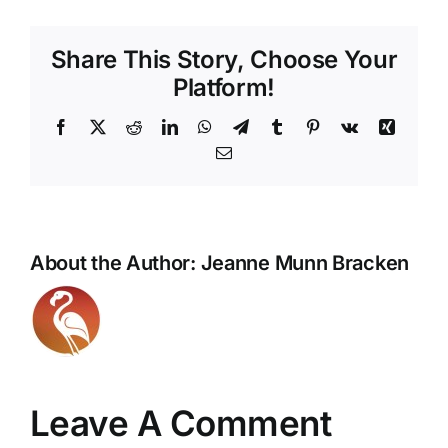
Share This Story, Choose Your
Platform!
Facebook
X
Reddit
LinkedIn
WhatsApp
Telegram
Tumblr
Pinterest
Vk
Xing
Email
About the Author:
Jeanne Munn Bracken
Leave A Comment