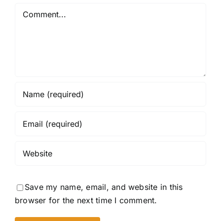
Comment
Save my name, email, and website in this
browser for the next time I comment.